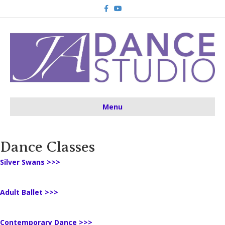
Facebook
Youtube
Menu
Dance Classes
Silver Swans >>>
Adult Ballet >>>
Contemporary Dance >>>