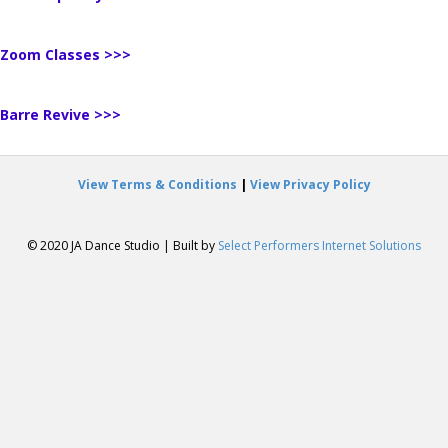
Zoom Classes >>>
Barre Revive >>>
View Terms & Conditions
|
View Privacy Policy
© 2020 JA Dance Studio | Built by
Select Performers Internet Solutions