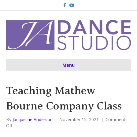
F
Y
a
o
c
u
e
t
b
u
o
b
o
e
k
Menu
Teaching Mathew
Bourne Company Class
By
Jacqueline Anderson
|
November 15, 2021
|
Comments
on
Off
Teaching