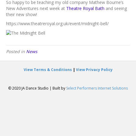
Mathew
So happy to be teaching my old company Mathew Bourne’s
Bourne
New Adventures next week at
Theatre Royal Bath
and seeing
Company
their new show!
Class
https://www.theatreroyal.org.uk/event/midnight-bell/
Posted in
News
View Terms & Conditions
|
View Privacy Policy
© 2020 JA Dance Studio | Built by
Select Performers Internet Solutions